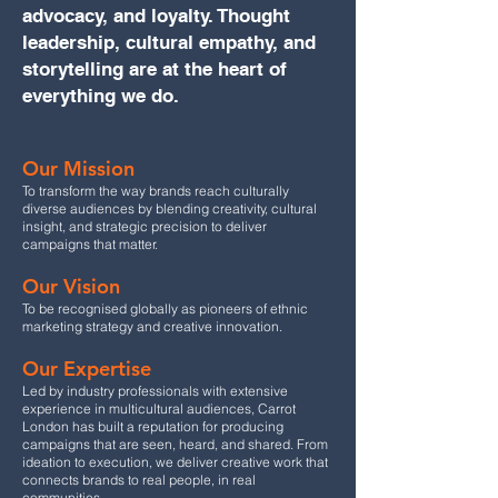
advocacy, and loyalty. Thought
leadership, cultural empathy, and
storytelling are at the heart of
everything we do.
Our Mission
To transform the way brands reach culturally
diverse audiences by blending creativity, cultural
insight, and strategic precision to deliver
campaigns that matter.
Our Vision
To be recognised globally as pioneers of ethnic
marketing strategy and creative innovation.
Our Expertise
Led by industry professionals with extensive
experience in multicultural audiences, Carrot
London has built a reputation for producing
campaigns that are seen, heard, and shared. From
ideation to execution, we deliver creative work that
connects brands to real people, in real
communities.