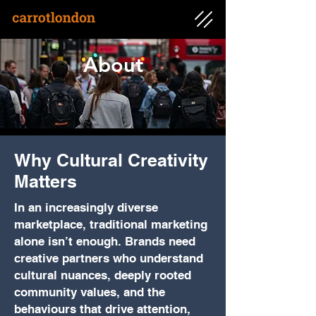
About
Why Cultural Creativity
Matters
In an increasingly diverse
marketplace, traditional marketing
alone isn’t enough. Brands need
creative partners who understand
cultural nuances, deeply rooted
community values, and the
behaviours that drive attention,